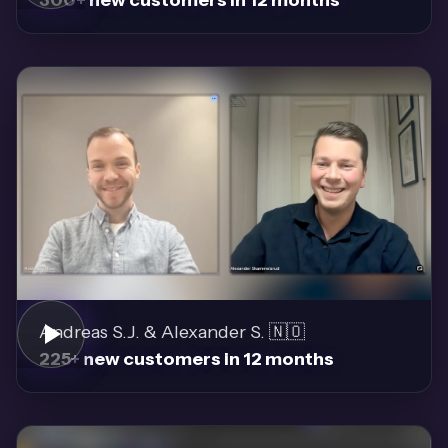
Andreas S.J. & Alexander S. 🇳🇴
225+ new customers in 12 months