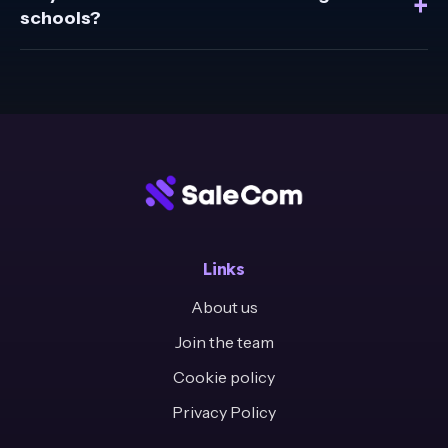
+
schools?
Links
About us
Join the team
Cookie policy
Privacy Policy