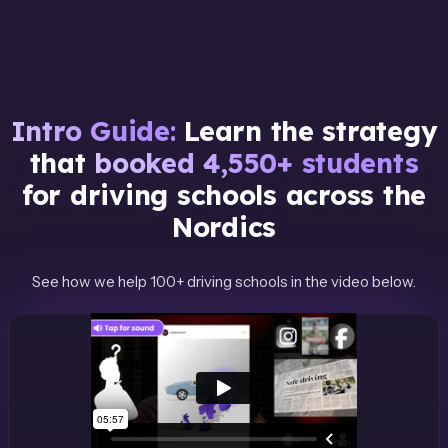
Intro Guide:
Learn the strategy
that
booked 4,550+ students
for driving schools across the
Nordics
See how we help 100+ driving schools in the video below.