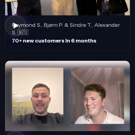
Raymond S., Bjørn P. & Sindre T., Alexander
S. 🇳🇴
70+ new customers in 6 months