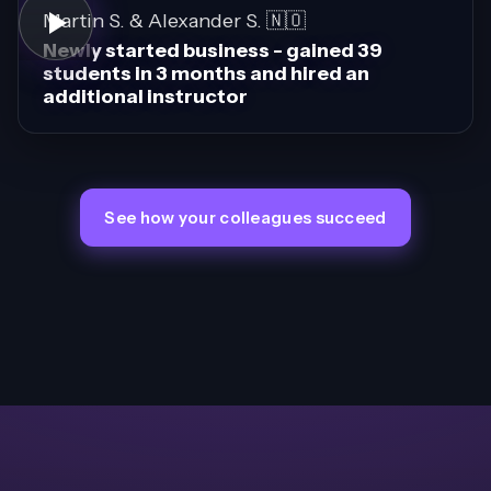
Martin S. & Alexander S. 🇳🇴
Newly started business - gained 39
students in 3 months and hired an
additional instructor
See how your colleagues succeed