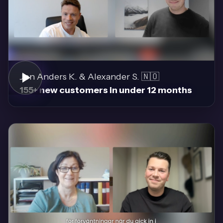
Jon Anders K. & Alexander S. 🇳🇴
155+ new customers in under 12 months