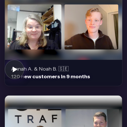
Annah A. & Noah B. 🇸🇪
120 new customers in 9 months