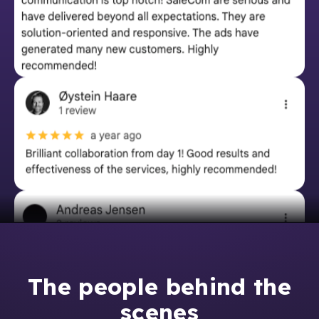
The people behind the
scenes