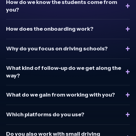
How do we know the students come from
+
you?
+
How does the onboarding work?
+
Why do you focus on driving schools?
What kind of follow-up do we get along the
+
way?
+
What do we gain from working with you?
+
Which platforms do you use?
Do you also work with small driving