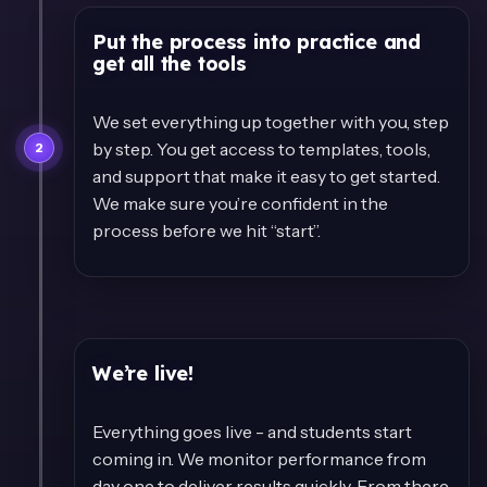
Put the process into practice and
get all the tools
We set everything up together with you, step
by step. You get access to templates, tools,
2
and support that make it easy to get started.
We make sure you’re confident in the
process before we hit “start”.
We’re live!
Everything goes live - and students start
coming in. We monitor performance from
day one to deliver results quickly. From there,