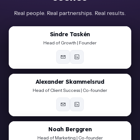
Real people. Real partnerships. Real results.
Sindre Taskén
Head of Growth | Founder
Alexander Skammelsrud
Head of Client Success | Co-founder
Noah Berggren
Head of Marketing | Co-founder