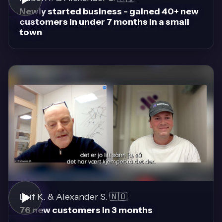
Newly started business - gained 40+ new
customers in under 7 months in a small
town
Leif K. & Alexander S. 🇳🇴
76 new customers in 3 months