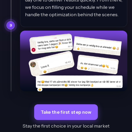
we focus on filling your schedule while we
handle the optimization behind the scenes.
3
Take the first step now
Stay the first choice in your local market