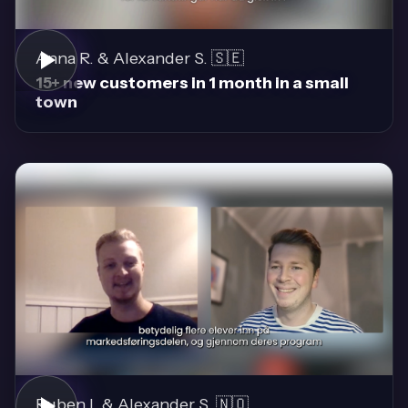
Anna R. & Alexander S. 🇸🇪
15+ new customers in 1 month in a small
town
Ruben I. & Alexander S. 🇳🇴