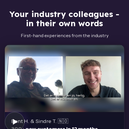
Your industry colleagues -
in their own words
First-hand experiences from the industry
Bent H. & Sindre T. 🇳🇴
300+ new customers in 12 months