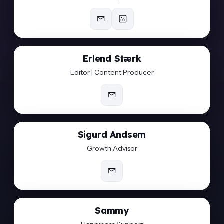
Erlend Stærk
Editor | Content Producer
Sigurd Andsem
Growth Advisor
Sammy