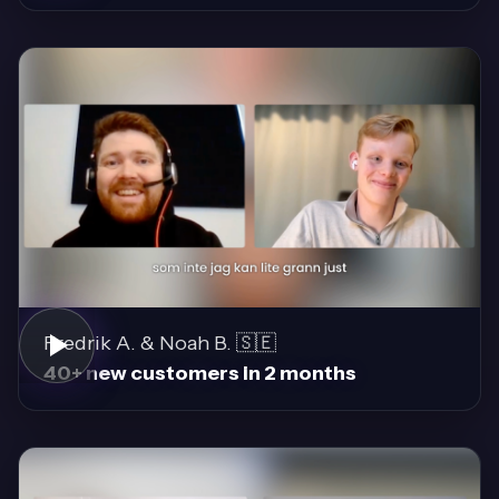
Fredrik A. & Noah B. 🇸🇪
40+ new customers in 2 months