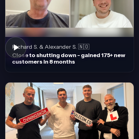
Richard S. & Alexander S. 🇳🇴
Close to shutting down - gained 175+ new
customers in 8 months