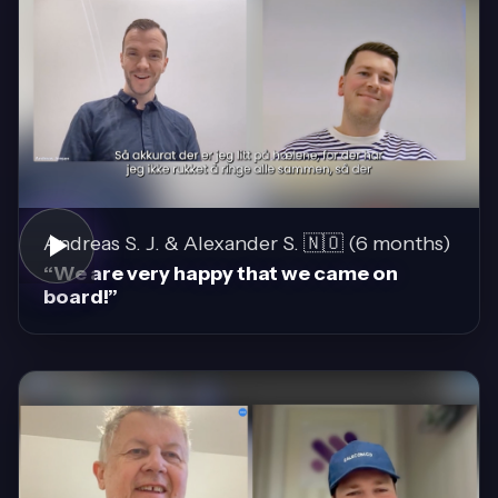
Andreas S. J. & Alexander S. 🇳🇴 (6 months)
“We are very happy that we came on
board!”