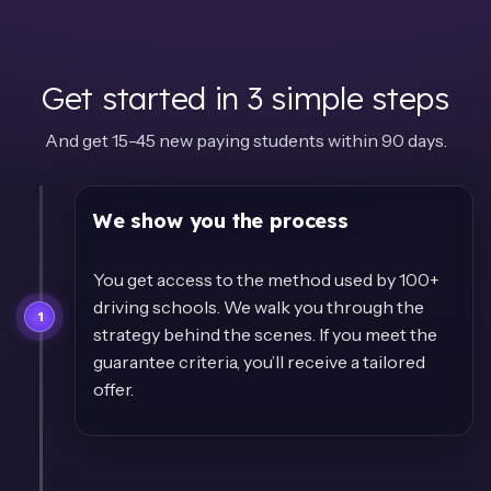
Get started in 3 simple steps
And get 15-45 new paying students within 90 days.
We show you the process
You get access to the method used by 100+
driving schools. We walk you through the
1
strategy behind the scenes. If you meet the
guarantee criteria, you’ll receive a tailored
offer.