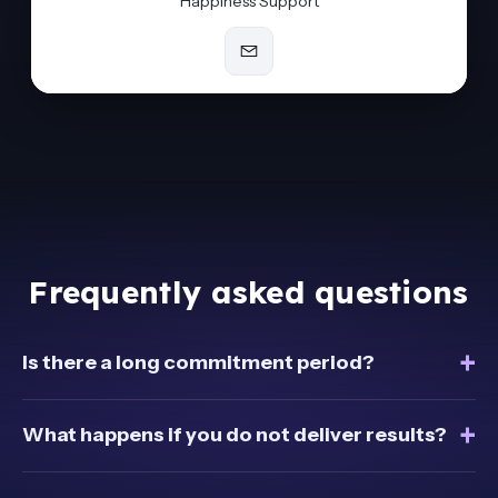
Happiness Support
Frequently asked questions
+
Is there a long commitment period?
+
What happens if you do not deliver results?